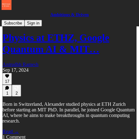
Ambitious & Driven
Switzerland
Subscribe
Sign in
Physics at ETHZ, Google
Quantum AI & MIT…
Anirudhh Ramesh
Sep 17, 2024
17
1
2
Born in Switzerland, Alexander studied physics at ETH Zurich
before starting an MIT PhD. In parallel, he joined Google Quantum
AI, where he aims to make breakthroughs in quantum computing
research.
Read →
1 Comment