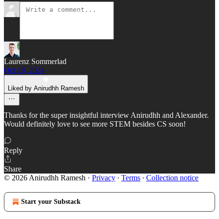
Laurenz Sommerlad
Oct 18, 2024
Liked by Anirudhh Ramesh
Thanks for the super insightful interview Anirudhh and Alexander.
Would definitely love to see more STEM besides CS soon!
Reply
Share
© 2026 Anirudhh Ramesh
·
Privacy
∙
Terms
∙
Collection notice
Start your Substack