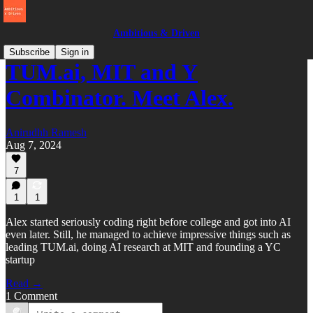
Ambitious & Driven
Subscribe
Sign in
TUM.ai, MIT and Y
Combinator. Meet Alex.
Anirudhh Ramesh
Aug 7, 2024
7
1
1
Alex started seriously coding right before college and got into AI
even later. Still, he managed to achieve impressive things such as
leading TUM.ai, doing AI research at MIT and founding a YC
startup
Read →
1 Comment