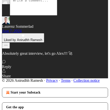
Laurenz Sommerlad
Aug 7, 2024
Liked by Anirudhh Ramesh
Absolutely great interview, let's go Alex!!! 🚀
Reply
Share
© 2026 Anirudhh Ramesh
·
Privacy
∙
Terms
∙
Collection notice
Start your Substack
Get the app